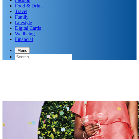
Fashion
Food & Drink
Travel
Family
Lifestyle
Digital Cards
Wellbeing
Financial
Menu