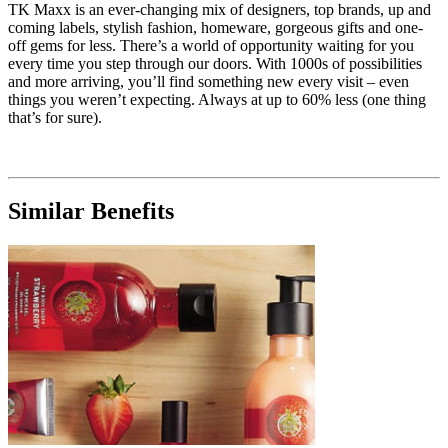
TK Maxx is an ever-changing mix of designers, top brands, up and
coming labels, stylish fashion, homeware, gorgeous gifts and one-
off gems for less. There’s a world of opportunity waiting for you
every time you step through our doors. With 1000s of possibilities
and more arriving, you’ll find something new every visit – even
things you weren’t expecting. Always at up to 60% less (one thing
that’s for sure).
Similar Benefits