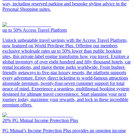
way, including reserved parking and bespoke styling advice in the
Personal Shopping suites.
up to 50%
Access Travel Platform
Unlock unbeatable travel savings with the Access Travel Platform,
now featured on World Privilege Plus. Offering our members
exclusive wholesale rates up to 50% lower than public booking
sites, this private-label engine transforms how you travel. Explore a
global inventory of over eight hundred and fifty thousand hotels, car
rental locations, and major theme parks worldwide. From budget-
friendly getaways to five-star luxury resorts, the platform supports
every adventure. Enjoy direct ticketing to world-famous attractions
alongside premium, twenty-four-seven customer support for total
peace of mind. Experience a seamless, multilingual booking system
designed for ultimate travel convenience. Start planning your next
journey today, maximise your rewards, and lock in these incredible
premium offers.
20%
PG Mutual Income Protection Plus
PG Mutual’s Income Protection Plus provides an ongoing income