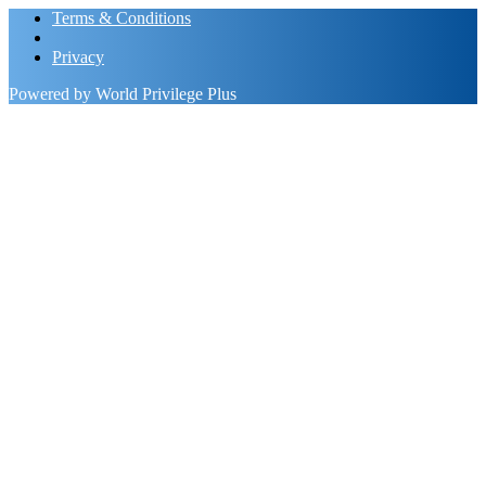
Terms & Conditions
Privacy
Powered by World Privilege Plus