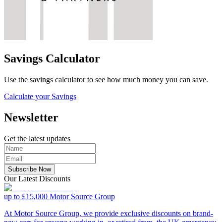
Savings Calculator
Use the savings calculator to see how much money you can save.
Calculate your Savings
Newsletter
Get the latest updates
Subscribe Now
Our Latest Discounts
up to £15,000
Motor Source Group
At Motor Source Group, we provide exclusive discounts on brand-