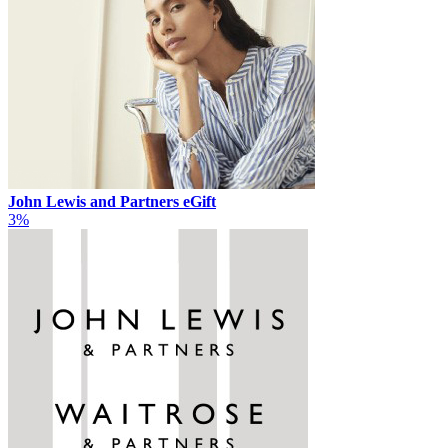
John Lewis and Partners eGift
3%