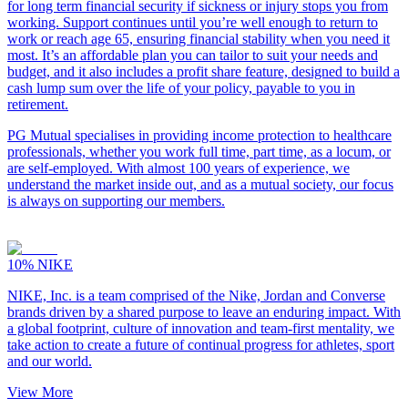
for long term financial security if sickness or injury stops you from
working. Support continues until you’re well enough to return to
work or reach age 65, ensuring financial stability when you need it
most. It’s an affordable plan you can tailor to suit your needs and
budget, and it also includes a profit share feature, designed to build a
cash lump sum over the life of your policy, payable to you in
retirement.
PG Mutual specialises in providing income protection to healthcare
professionals, whether you work full time, part time, as a locum, or
are self-employed. With almost 100 years of experience, we
understand the market inside out, and as a mutual society, our focus
is always on supporting our members.
10%
NIKE
NIKE, Inc. is a team comprised of the Nike, Jordan and Converse
brands driven by a shared purpose to leave an enduring impact. With
a global footprint, culture of innovation and team-first mentality, we
take action to create a future of continual progress for athletes, sport
and our world.
View More