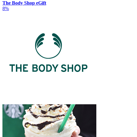
The Body Shop eGift
8%