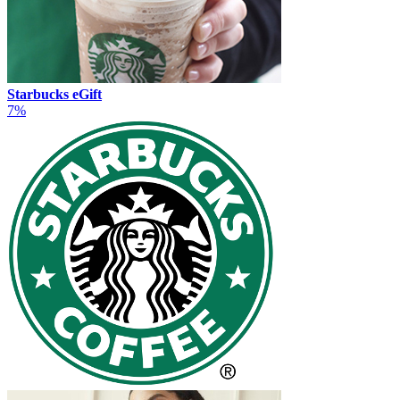
Starbucks eGift
7%