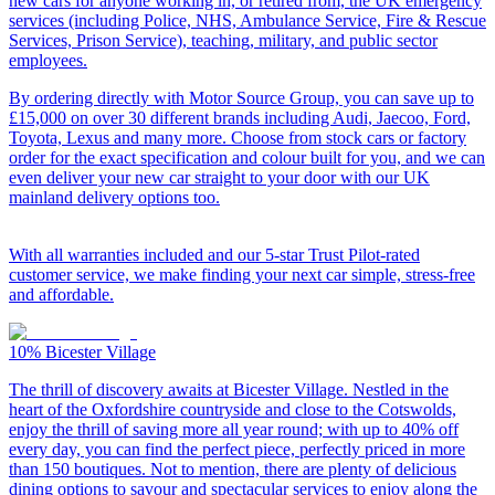
new cars for anyone working in, or retired from, the UK emergency
services (including Police, NHS, Ambulance Service, Fire & Rescue
Services, Prison Service), teaching, military, and public sector
employees.
By ordering directly with Motor Source Group, you can save up to
£15,000 on over 30 different brands including Audi, Jaecoo, Ford,
Toyota, Lexus and many more. Choose from stock cars or factory
order for the exact specification and colour built for you, and we can
even deliver your new car straight to your door with our UK
mainland delivery options too.
With all warranties included and our 5-star Trust Pilot-rated
customer service, we make finding your next car simple, stress-free
and affordable.
10%
Bicester Village
The thrill of discovery awaits at Bicester Village. Nestled in the
heart of the Oxfordshire countryside and close to the Cotswolds,
enjoy the thrill of saving more all year round; with up to 40% off
every day, you can find the perfect piece, perfectly priced in more
than 150 boutiques. Not to mention, there are plenty of delicious
dining options to savour and spectacular services to enjoy along the