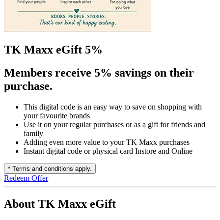
TK Maxx eGift 5%
Members receive 5% savings on their
purchase.
This digital code is an easy way to save on shopping with
your favourite brands
Use it on your regular purchases or as a gift for friends and
family
Adding even more value to your TK Maxx purchases
Instant digital code or physical card Instore and Online
* Terms and conditions apply.
Redeem Offer
About TK Maxx eGift