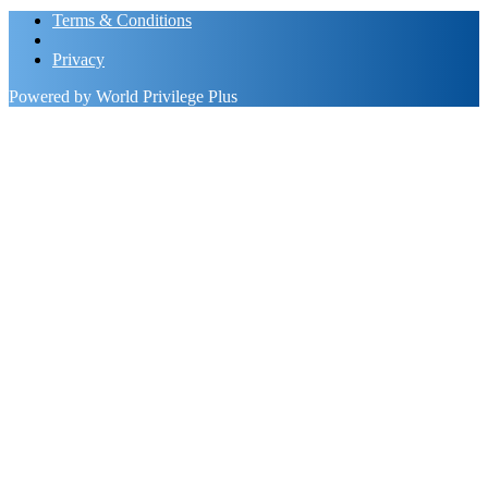
Terms & Conditions
Privacy
Powered by World Privilege Plus