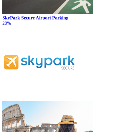
SkyPark Secure Airport Parking
20%