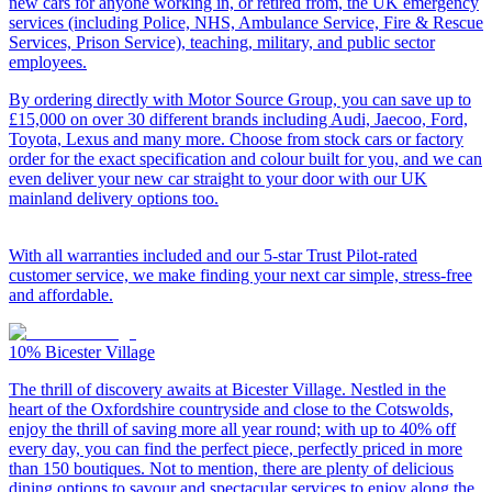
new cars for anyone working in, or retired from, the UK emergency
services (including Police, NHS, Ambulance Service, Fire & Rescue
Services, Prison Service), teaching, military, and public sector
employees.
By ordering directly with Motor Source Group, you can save up to
£15,000 on over 30 different brands including Audi, Jaecoo, Ford,
Toyota, Lexus and many more. Choose from stock cars or factory
order for the exact specification and colour built for you, and we can
even deliver your new car straight to your door with our UK
mainland delivery options too.
With all warranties included and our 5-star Trust Pilot-rated
customer service, we make finding your next car simple, stress-free
and affordable.
10%
Bicester Village
The thrill of discovery awaits at Bicester Village. Nestled in the
heart of the Oxfordshire countryside and close to the Cotswolds,
enjoy the thrill of saving more all year round; with up to 40% off
every day, you can find the perfect piece, perfectly priced in more
than 150 boutiques. Not to mention, there are plenty of delicious
dining options to savour and spectacular services to enjoy along the