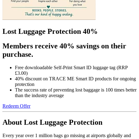
Lost Luggage Protection 40%
Members receive 40% savings on their
purchase.
Free downloadable Self-Print Smart ID luggage tag (RRP
£3.00)
40% discount on TRACE ME Smart ID products for ongoing
protection
The success rate of preventing lost baggage is 100 times better
than the industry average
Redeem Offer
About Lost Luggage Protection
Every year over 1 million bags go missing at airports globally and