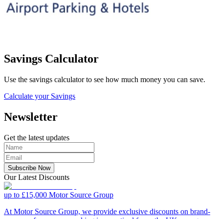
Savings Calculator
Use the savings calculator to see how much money you can save.
Calculate your Savings
Newsletter
Get the latest updates
Subscribe Now
Our Latest Discounts
up to £15,000
Motor Source Group
At Motor Source Group, we provide exclusive discounts on brand-