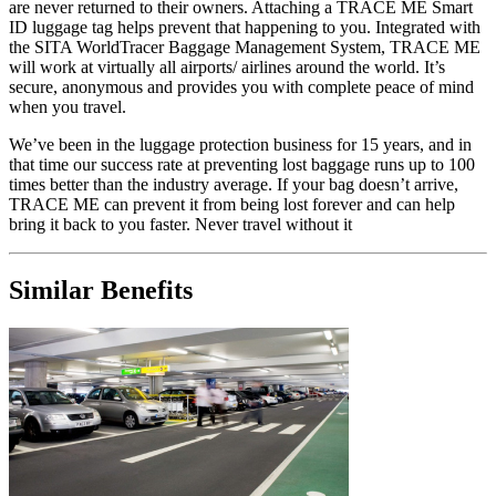
are never returned to their owners. Attaching a TRACE ME Smart
ID luggage tag helps prevent that happening to you. Integrated with
the SITA WorldTracer Baggage Management System, TRACE ME
will work at virtually all airports/ airlines around the world. It’s
secure, anonymous and provides you with complete peace of mind
when you travel.
We’ve been in the luggage protection business for 15 years, and in
that time our success rate at preventing lost baggage runs up to 100
times better than the industry average. If your bag doesn’t arrive,
TRACE ME can prevent it from being lost forever and can help
bring it back to you faster. Never travel without it
Similar Benefits