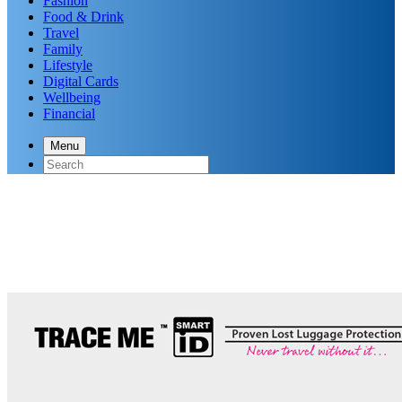
Fashion
Food & Drink
Travel
Family
Lifestyle
Digital Cards
Wellbeing
Financial
Menu