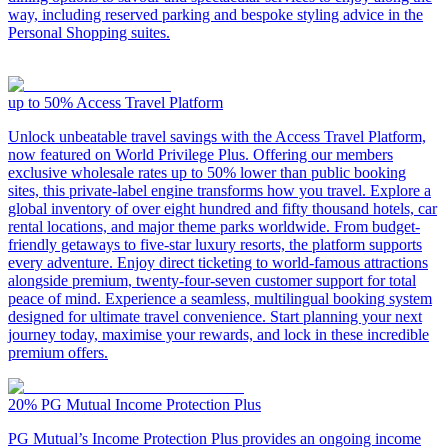
way, including reserved parking and bespoke styling advice in the
Personal Shopping suites.
up to 50%
Access Travel Platform
Unlock unbeatable travel savings with the Access Travel Platform,
now featured on World Privilege Plus. Offering our members
exclusive wholesale rates up to 50% lower than public booking
sites, this private-label engine transforms how you travel. Explore a
global inventory of over eight hundred and fifty thousand hotels, car
rental locations, and major theme parks worldwide. From budget-
friendly getaways to five-star luxury resorts, the platform supports
every adventure. Enjoy direct ticketing to world-famous attractions
alongside premium, twenty-four-seven customer support for total
peace of mind. Experience a seamless, multilingual booking system
designed for ultimate travel convenience. Start planning your next
journey today, maximise your rewards, and lock in these incredible
premium offers.
20%
PG Mutual Income Protection Plus
PG Mutual’s Income Protection Plus provides an ongoing income