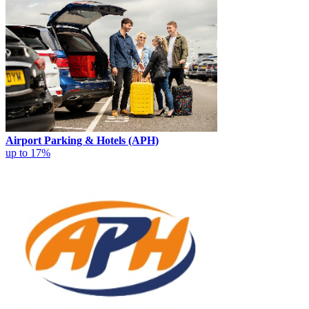
Airport Parking & Hotels (APH)
up to 17%