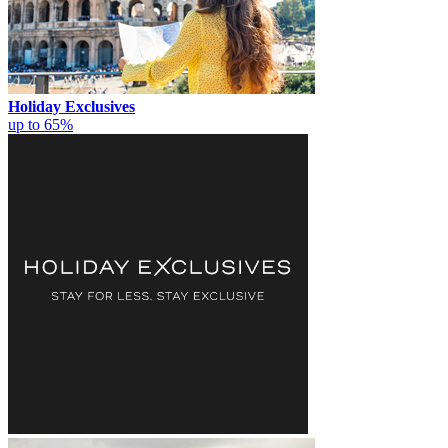
Holiday Exclusives
up to 65%