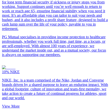
for long term financial security if sickness or injury stops you from
working. Support continues until you’re well enough to return to
work or reach age 65, ensuring financial stability when you need it
most. It’s an affordable plan you can tailor to suit your needs and
budget, and it also includes a profit share feature, designed to build a
cash lump sum over the life of your policy, payable to you in
retirement.
PG Mutual specialises in providing income protection to healthcare
professionals, whether you work full time, part time, as a locum, or
are self-employed. With almost 100 years of experience, we
understand the market inside out, and as a mutual society, our focus
is always on supporting our members.
10%
NIKE
NIKE, Inc. is a team comprised of the Nike, Jordan and Converse
brands driven by a shared purpose to leave an enduring impact. With
a global footprint, culture of innovation and team-first mentality, we
take action to create a future of continual progress for athletes, sport
and our world.
View More