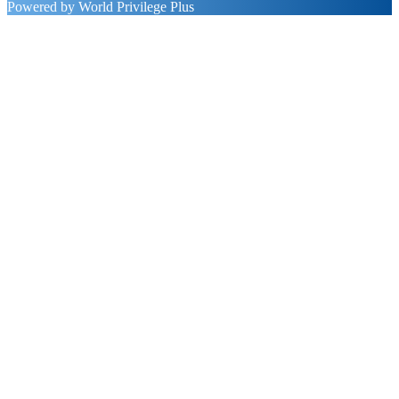
Powered by World Privilege Plus