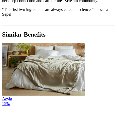
her deep connection and care for the JSHealth community.
“The first two ingredients are always care and science.” - Jessica
Sepel
Similar Benefits
Aeyla
15%