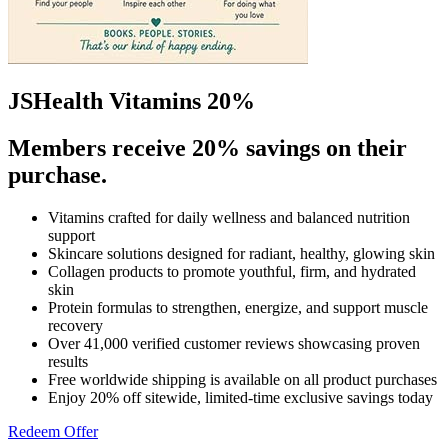
JSHealth Vitamins 20%
Members receive 20% savings on their
purchase.
Vitamins crafted for daily wellness and balanced nutrition
support
Skincare solutions designed for radiant, healthy, glowing skin
Collagen products to promote youthful, firm, and hydrated
skin
Protein formulas to strengthen, energize, and support muscle
recovery
Over 41,000 verified customer reviews showcasing proven
results
Free worldwide shipping is available on all product purchases
Enjoy 20% off sitewide, limited-time exclusive savings today
Redeem Offer