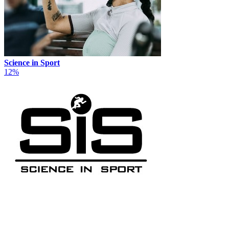
Science in Sport
12%