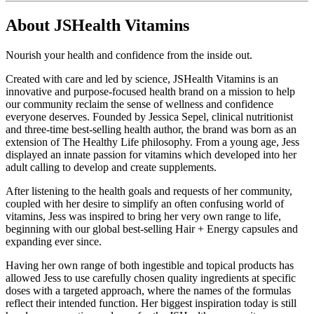
About JSHealth Vitamins
Nourish your health and confidence from the inside out.
Created with care and led by science, JSHealth Vitamins is an
innovative and purpose-focused health brand on a mission to help
our community reclaim the sense of wellness and confidence
everyone deserves. Founded by Jessica Sepel, clinical nutritionist
and three-time best-selling health author, the brand was born as an
extension of The Healthy Life philosophy. From a young age, Jess
displayed an innate passion for vitamins which developed into her
adult calling to develop and create supplements.
After listening to the health goals and requests of her community,
coupled with her desire to simplify an often confusing world of
vitamins, Jess was inspired to bring her very own range to life,
beginning with our global best-selling Hair + Energy capsules and
expanding ever since.
Having her own range of both ingestible and topical products has
allowed Jess to use carefully chosen quality ingredients at specific
doses with a targeted approach, where the names of the formulas
reflect their intended function. Her biggest inspiration today is still