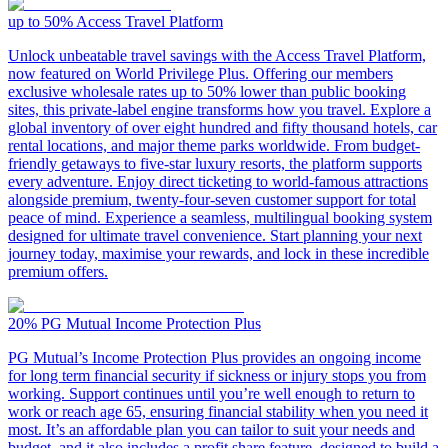
up to 50%
Access Travel Platform
Unlock unbeatable travel savings with the Access Travel Platform,
now featured on World Privilege Plus. Offering our members
exclusive wholesale rates up to 50% lower than public booking
sites, this private-label engine transforms how you travel. Explore a
global inventory of over eight hundred and fifty thousand hotels, car
rental locations, and major theme parks worldwide. From budget-
friendly getaways to five-star luxury resorts, the platform supports
every adventure. Enjoy direct ticketing to world-famous attractions
alongside premium, twenty-four-seven customer support for total
peace of mind. Experience a seamless, multilingual booking system
designed for ultimate travel convenience. Start planning your next
journey today, maximise your rewards, and lock in these incredible
premium offers.
20%
PG Mutual Income Protection Plus
PG Mutual’s Income Protection Plus provides an ongoing income
for long term financial security if sickness or injury stops you from
working. Support continues until you’re well enough to return to
work or reach age 65, ensuring financial stability when you need it
most. It’s an affordable plan you can tailor to suit your needs and
budget, and it also includes a profit share feature, designed to build a