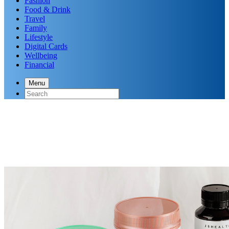
Fashion
Food & Drink
Travel
Family
Lifestyle
Digital Cards
Wellbeing
Financial
Menu