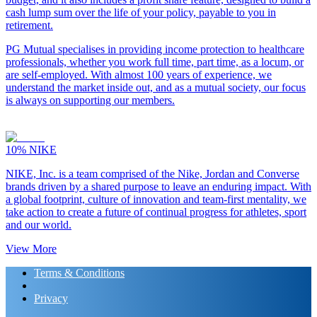
cash lump sum over the life of your policy, payable to you in
retirement.
PG Mutual specialises in providing income protection to healthcare
professionals, whether you work full time, part time, as a locum, or
are self-employed. With almost 100 years of experience, we
understand the market inside out, and as a mutual society, our focus
is always on supporting our members.
10%
NIKE
NIKE, Inc. is a team comprised of the Nike, Jordan and Converse
brands driven by a shared purpose to leave an enduring impact. With
a global footprint, culture of innovation and team-first mentality, we
take action to create a future of continual progress for athletes, sport
and our world.
View More
Terms & Conditions
Privacy