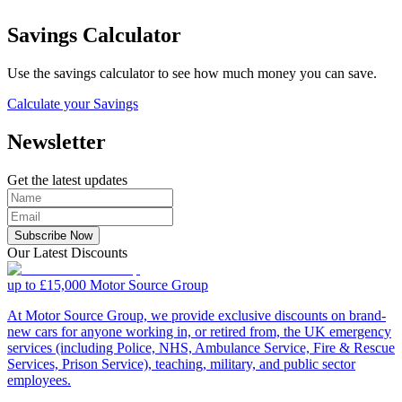
Savings Calculator
Use the savings calculator to see how much money you can save.
Calculate your Savings
Newsletter
Get the latest updates
Subscribe Now
Our Latest Discounts
up to £15,000
Motor Source Group
At Motor Source Group, we provide exclusive discounts on brand-
new cars for anyone working in, or retired from, the UK emergency
services (including Police, NHS, Ambulance Service, Fire & Rescue
Services, Prison Service), teaching, military, and public sector
employees.