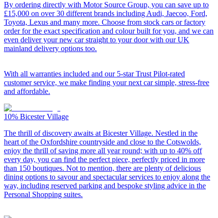
By ordering directly with Motor Source Group, you can save up to
£15,000 on over 30 different brands including Audi, Jaecoo, Ford,
Toyota, Lexus and many more. Choose from stock cars or factory
order for the exact specification and colour built for you, and we can
even deliver your new car straight to your door with our UK
mainland delivery options too.
With all warranties included and our 5-star Trust Pilot-rated
customer service, we make finding your next car simple, stress-free
and affordable.
10%
Bicester Village
The thrill of discovery awaits at Bicester Village. Nestled in the
heart of the Oxfordshire countryside and close to the Cotswolds,
enjoy the thrill of saving more all year round; with up to 40% off
every day, you can find the perfect piece, perfectly priced in more
than 150 boutiques. Not to mention, there are plenty of delicious
dining options to savour and spectacular services to enjoy along the
way, including reserved parking and bespoke styling advice in the
Personal Shopping suites.