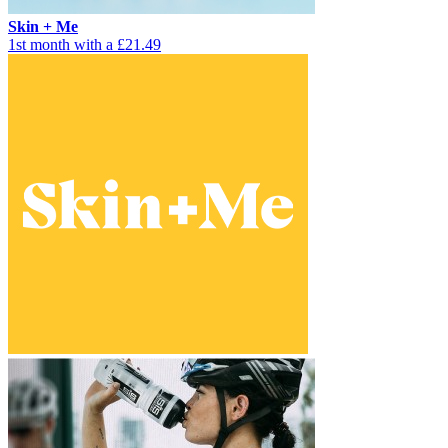
Skin + Me
1st month with a £21.49