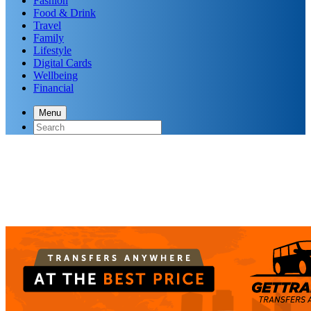
Fashion
Food & Drink
Travel
Family
Lifestyle
Digital Cards
Wellbeing
Financial
Menu