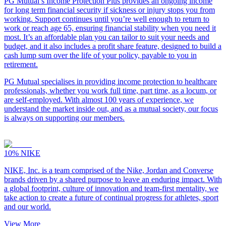
PG Mutual’s Income Protection Plus provides an ongoing income
for long term financial security if sickness or injury stops you from
working. Support continues until you’re well enough to return to
work or reach age 65, ensuring financial stability when you need it
most. It’s an affordable plan you can tailor to suit your needs and
budget, and it also includes a profit share feature, designed to build a
cash lump sum over the life of your policy, payable to you in
retirement.
PG Mutual specialises in providing income protection to healthcare
professionals, whether you work full time, part time, as a locum, or
are self-employed. With almost 100 years of experience, we
understand the market inside out, and as a mutual society, our focus
is always on supporting our members.
10%
NIKE
NIKE, Inc. is a team comprised of the Nike, Jordan and Converse
brands driven by a shared purpose to leave an enduring impact. With
a global footprint, culture of innovation and team-first mentality, we
take action to create a future of continual progress for athletes, sport
and our world.
View More