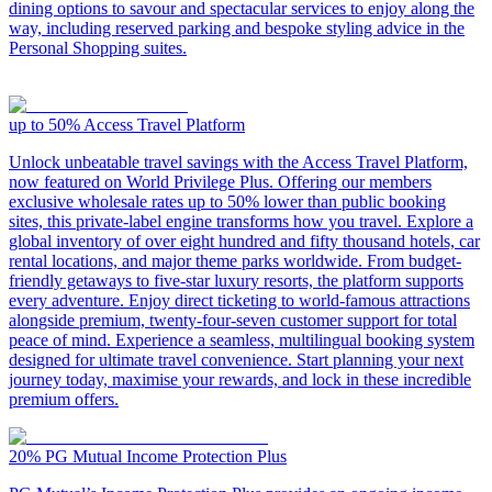
dining options to savour and spectacular services to enjoy along the
way, including reserved parking and bespoke styling advice in the
Personal Shopping suites.
up to 50%
Access Travel Platform
Unlock unbeatable travel savings with the Access Travel Platform,
now featured on World Privilege Plus. Offering our members
exclusive wholesale rates up to 50% lower than public booking
sites, this private-label engine transforms how you travel. Explore a
global inventory of over eight hundred and fifty thousand hotels, car
rental locations, and major theme parks worldwide. From budget-
friendly getaways to five-star luxury resorts, the platform supports
every adventure. Enjoy direct ticketing to world-famous attractions
alongside premium, twenty-four-seven customer support for total
peace of mind. Experience a seamless, multilingual booking system
designed for ultimate travel convenience. Start planning your next
journey today, maximise your rewards, and lock in these incredible
premium offers.
20%
PG Mutual Income Protection Plus