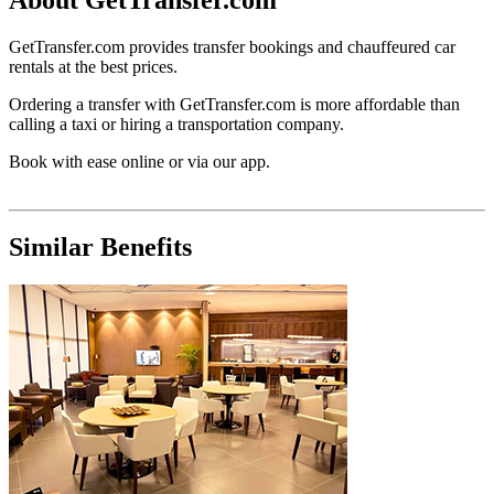
GetTransfer.com provides transfer bookings and chauffeured car
rentals at the best prices.
Ordering a transfer with GetTransfer.com is more affordable than
calling a taxi or hiring a transportation company.
Book with ease online or via our app.
Similar Benefits