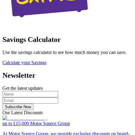
Savings Calculator
Use the savings calculator to see how much money you can save.
Calculate your Savings
Newsletter
Get the latest updates
Subscribe Now
Our Latest Discounts
up to £15,000
Motor Source Group
At Motor Source Group, we provide exclusive discounts on brand-