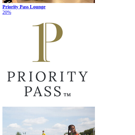
Priority Pass Lounge
20%