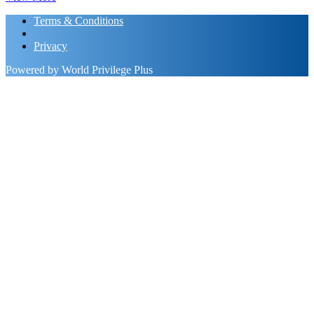
Terms & Conditions
Privacy
Powered by World Privilege Plus