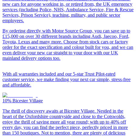
new cars for anyone working in, or retired from, the UK emergency
services (including Police, NHS, Ambulance Service, Fire & Rescue
Services, Prison Service), teaching, military, and public sector
employees.
By ordering directly with Motor Source Group, you can save up to
£15,000 on over 30 different brands including Audi, Jaecoo, Ford,
Toyota, Lexus and many more. Choose from stock cars or factory
order for the exact specification and colour built for you, and we can
even deliver your new car straight to your door with our UK
mainland delivery options too.
With all warranties included and our 5-star Trust Pilot-rated
customer service, we make finding your next car simple, stress-free
and affordable.
10%
Bicester Village
The thrill of discovery awaits at Bicester Village. Nestled in the
heart of the Oxfordshire countryside and close to the Cotswolds,
enjoy the thrill of saving more all year round; with up to 40% off
every day, you can find the perfect piece, perfectly priced in more
than 150 boutiques. Not to mention, there are plenty of delicious