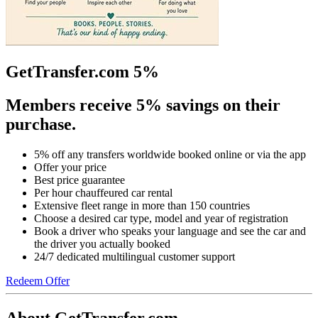
GetTransfer.com 5%
Members receive 5% savings on their
purchase.
5% off any transfers worldwide booked online or via the app
Offer your price
Best price guarantee
Per hour chauffeured car rental
Extensive fleet range in more than 150 countries
Choose a desired car type, model and year of registration
Book a driver who speaks your language and see the car and
the driver you actually booked
24/7 dedicated multilingual customer support
Redeem Offer
About GetTransfer.com