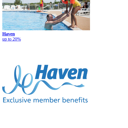
Haven
up to 20%