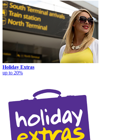
Holiday Extras
up to 20%