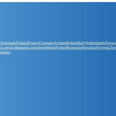
c
Denmark
Finland
France
Germany
Iceland
Ireland
Italy
Netherlands
Norw
y
Latvia
Lithuania
Luxemberg
Malta
Poland
Romania
Slovakia
Slovenia
Tur
irates