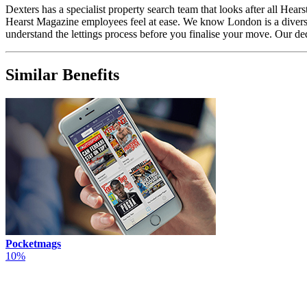
Dexters has a specialist property search team that looks after all H
Hearst Magazine employees feel at ease. We know London is a diverse 
understand the lettings process before you finalise your move. Our d
Similar Benefits
Pocketmags
10%