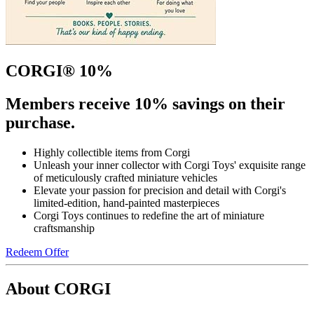
CORGI® 10%
Members receive 10% savings on their
purchase.
Highly collectible items from Corgi
Unleash your inner collector with Corgi Toys' exquisite range
of meticulously crafted miniature vehicles
Elevate your passion for precision and detail with Corgi's
limited-edition, hand-painted masterpieces
Corgi Toys continues to redefine the art of miniature
craftsmanship
Redeem Offer
About CORGI