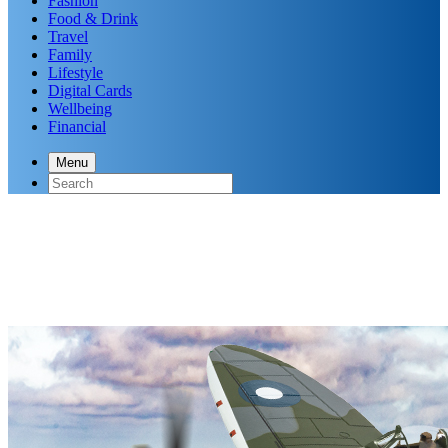
Fashion
Food & Drink
Travel
Family
Lifestyle
Digital Cards
Wellbeing
Financial
Menu