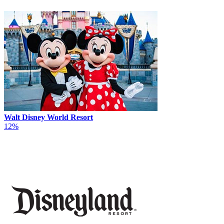
Walt Disney World Resort
12%