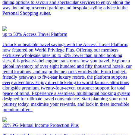
dining options to savour and spectacular services to enjoy along the
way, including reserved parking and bespoke styling advice in the
Personal Shopping suites.
up to 50%
Access Travel Platform
Unlock unbeatable travel savings with the Access Travel Platform,
now featured on World Privilege Plus. Offering our members
exclusive wholesale rates up to 50% lower than public booking
sites, this private-label engine transforms how you travel. Explore a
global inventory of over eight hundred and fifty thousand hotels, car
rental locations, and major theme parks worldwide. From budget-
friendly getaways to five-star luxury resorts, the platform supports
every adventure. Enjoy direct ticketing to world-famous attractions
alongside premium, twenty-four-seven customer support for total
peace of mind. Experience a seamless, multilingual booking system
designed for ultimate travel convenience. Start planning your next
journey today, maximise your rewards, and lock in these incredible
premium offers.
20%
PG Mutual Income Protection Plus