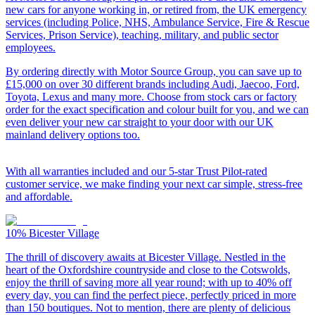
new cars for anyone working in, or retired from, the UK emergency
services (including Police, NHS, Ambulance Service, Fire & Rescue
Services, Prison Service), teaching, military, and public sector
employees.
By ordering directly with Motor Source Group, you can save up to
£15,000 on over 30 different brands including Audi, Jaecoo, Ford,
Toyota, Lexus and many more. Choose from stock cars or factory
order for the exact specification and colour built for you, and we can
even deliver your new car straight to your door with our UK
mainland delivery options too.
With all warranties included and our 5-star Trust Pilot-rated
customer service, we make finding your next car simple, stress-free
and affordable.
10%
Bicester Village
The thrill of discovery awaits at Bicester Village. Nestled in the
heart of the Oxfordshire countryside and close to the Cotswolds,
enjoy the thrill of saving more all year round; with up to 40% off
every day, you can find the perfect piece, perfectly priced in more
than 150 boutiques. Not to mention, there are plenty of delicious