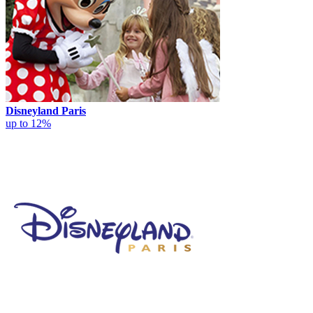
Disneyland Paris
up to 12%