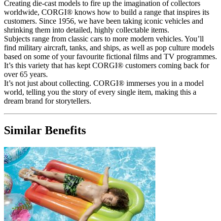
Creating die-cast models to fire up the imagination of collectors
worldwide, CORGI® knows how to build a range that inspires its
customers. Since 1956, we have been taking iconic vehicles and
shrinking them into detailed, highly collectable items.
Subjects range from classic cars to more modern vehicles. You’ll
find military aircraft, tanks, and ships, as well as pop culture models
based on some of your favourite fictional films and TV programmes.
It’s this variety that has kept CORGI® customers coming back for
over 65 years.
It’s not just about collecting. CORGI® immerses you in a model
world, telling you the story of every single item, making this a
dream brand for storytellers.
Similar Benefits