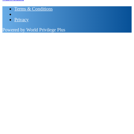
Terms & Conditions
Privacy
Powered by World Privilege Plus