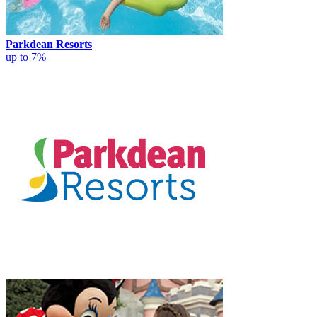
Parkdean Resorts
up to 7%