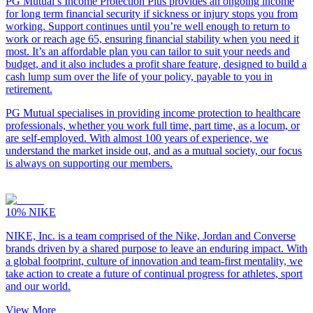
PG Mutual’s Income Protection Plus provides an ongoing income
for long term financial security if sickness or injury stops you from
working. Support continues until you’re well enough to return to
work or reach age 65, ensuring financial stability when you need it
most. It’s an affordable plan you can tailor to suit your needs and
budget, and it also includes a profit share feature, designed to build a
cash lump sum over the life of your policy, payable to you in
retirement.
PG Mutual specialises in providing income protection to healthcare
professionals, whether you work full time, part time, as a locum, or
are self-employed. With almost 100 years of experience, we
understand the market inside out, and as a mutual society, our focus
is always on supporting our members.
10%
NIKE
NIKE, Inc. is a team comprised of the Nike, Jordan and Converse
brands driven by a shared purpose to leave an enduring impact. With
a global footprint, culture of innovation and team-first mentality, we
take action to create a future of continual progress for athletes, sport
and our world.
View More