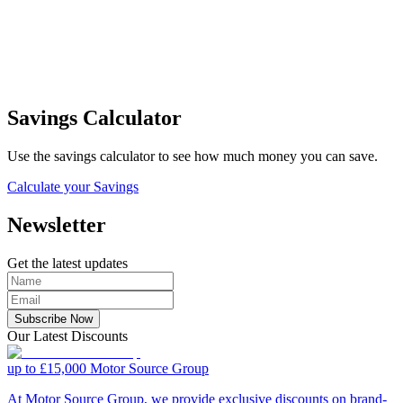
Savings Calculator
Use the savings calculator to see how much money you can save.
Calculate your Savings
Newsletter
Get the latest updates
Subscribe Now
Our Latest Discounts
up to £15,000
Motor Source Group
At Motor Source Group, we provide exclusive discounts on brand-