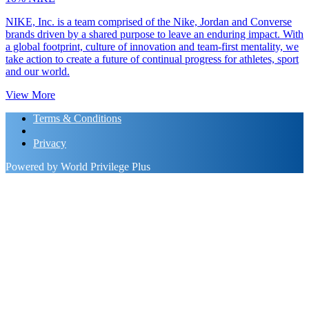
NIKE, Inc. is a team comprised of the Nike, Jordan and Converse
brands driven by a shared purpose to leave an enduring impact. With
a global footprint, culture of innovation and team-first mentality, we
take action to create a future of continual progress for athletes, sport
and our world.
View More
Terms & Conditions
Privacy
Powered by World Privilege Plus