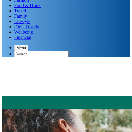
Fashion
Food & Drink
Travel
Family
Lifestyle
Digital Cards
Wellbeing
Financial
Menu