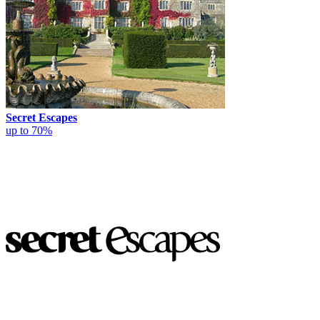
Secret Escapes
up to 70%