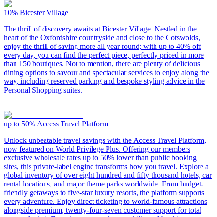
10%
Bicester Village
The thrill of discovery awaits at Bicester Village. Nestled in the
heart of the Oxfordshire countryside and close to the Cotswolds,
enjoy the thrill of saving more all year round; with up to 40% off
every day, you can find the perfect piece, perfectly priced in more
than 150 boutiques. Not to mention, there are plenty of delicious
dining options to savour and spectacular services to enjoy along the
way, including reserved parking and bespoke styling advice in the
Personal Shopping suites.
up to 50%
Access Travel Platform
Unlock unbeatable travel savings with the Access Travel Platform,
now featured on World Privilege Plus. Offering our members
exclusive wholesale rates up to 50% lower than public booking
sites, this private-label engine transforms how you travel. Explore a
global inventory of over eight hundred and fifty thousand hotels, car
rental locations, and major theme parks worldwide. From budget-
friendly getaways to five-star luxury resorts, the platform supports
every adventure. Enjoy direct ticketing to world-famous attractions
alongside premium, twenty-four-seven customer support for total