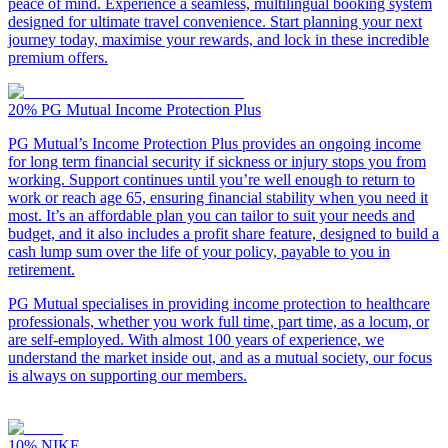
peace of mind. Experience a seamless, multilingual booking system
designed for ultimate travel convenience. Start planning your next
journey today, maximise your rewards, and lock in these incredible
premium offers.
20%
PG Mutual Income Protection Plus
PG Mutual’s Income Protection Plus provides an ongoing income
for long term financial security if sickness or injury stops you from
working. Support continues until you’re well enough to return to
work or reach age 65, ensuring financial stability when you need it
most. It’s an affordable plan you can tailor to suit your needs and
budget, and it also includes a profit share feature, designed to build a
cash lump sum over the life of your policy, payable to you in
retirement.
PG Mutual specialises in providing income protection to healthcare
professionals, whether you work full time, part time, as a locum, or
are self-employed. With almost 100 years of experience, we
understand the market inside out, and as a mutual society, our focus
is always on supporting our members.
10%
NIKE