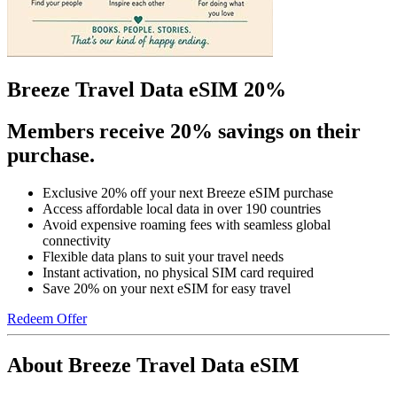
Breeze Travel Data eSIM 20%
Members receive 20% savings on their
purchase.
Exclusive 20% off your next Breeze eSIM purchase
Access affordable local data in over 190 countries
Avoid expensive roaming fees with seamless global
connectivity
Flexible data plans to suit your travel needs
Instant activation, no physical SIM card required
Save 20% on your next eSIM for easy travel
Redeem Offer
About Breeze Travel Data eSIM