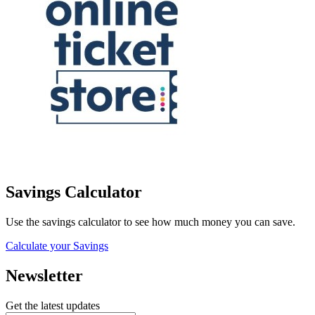
Savings Calculator
Use the savings calculator to see how much money you can save.
Calculate your Savings
Newsletter
Get the latest updates