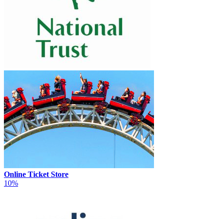
Online Ticket Store
10%