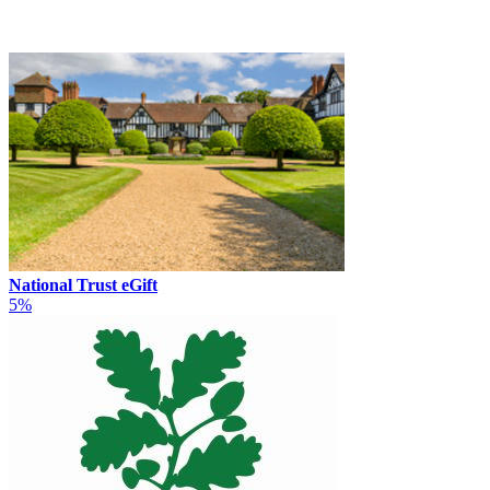
National Trust eGift
5%