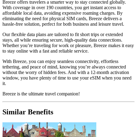
Breeze offers travelers a smarter way to stay connected globally.
With coverage in over 190 countries, you get instant access to
affordable local data, avoiding expensive roaming charges. By
eliminating the need for physical SIM cards, Breeze delivers a
hassle-free solution, perfect for both business and leisure travel.
Our flexible data plans are tailored to fit short trips or extended
stays, all while ensuring secure, high-quality data connections.
Whether you’re traveling for work or pleasure, Breeze makes it easy
to stay online with a fast and reliable service.
With Breeze, you can enjoy seamless connectivity, effortless
tethering, and peace of mind, knowing you’re always connected
without the worry of hidden fees. And with a 12-month activation
window, you have plenty of time to use your eSIM when you need
it.
Breeze is the ultimate travel companion!
Similar Benefits