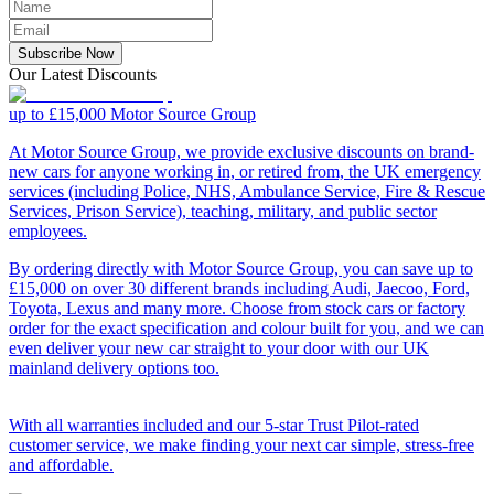
Subscribe Now
Our Latest Discounts
up to £15,000
Motor Source Group
At Motor Source Group, we provide exclusive discounts on brand-
new cars for anyone working in, or retired from, the UK emergency
services (including Police, NHS, Ambulance Service, Fire & Rescue
Services, Prison Service), teaching, military, and public sector
employees.
By ordering directly with Motor Source Group, you can save up to
£15,000 on over 30 different brands including Audi, Jaecoo, Ford,
Toyota, Lexus and many more. Choose from stock cars or factory
order for the exact specification and colour built for you, and we can
even deliver your new car straight to your door with our UK
mainland delivery options too.
With all warranties included and our 5-star Trust Pilot-rated
customer service, we make finding your next car simple, stress-free
and affordable.