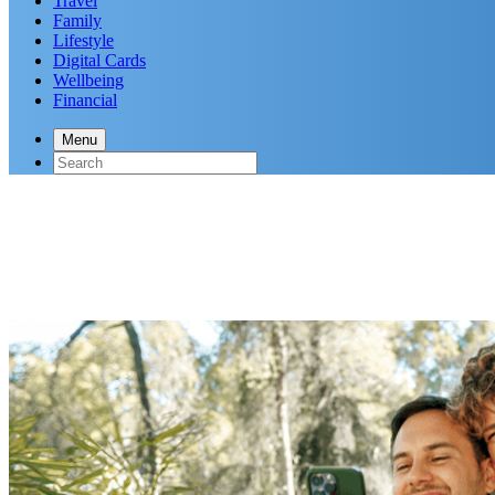
Travel
Family
Lifestyle
Digital Cards
Wellbeing
Financial
Menu