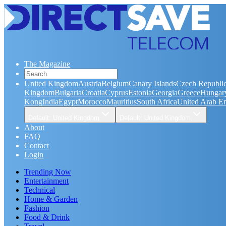
The Magazine
United Kingdom
Austria
Belgium
Canary Islands
Czech Republi
Kingdom
Bulgaria
Croatia
Cyprus
Estonia
Georgia
Greece
Hungar
Kong
India
Egypt
Morocco
Mauritius
South Africa
United Arab Em
Default: United Kingdom
Default: United Kingdom
About
FAQ
Contact
Login
Trending Now
Entertainment
Technical
Home & Garden
Fashion
Food & Drink