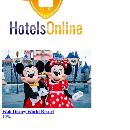
Walt Disney World Resort
12%