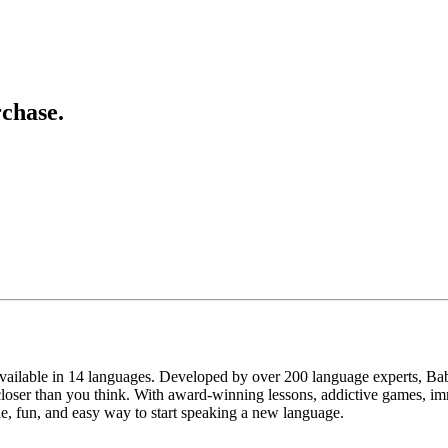
chase.
vailable in 14 languages. Developed by over 200 language experts, Babb
loser than you think. With award-winning lessons, addictive games, im
ible, fun, and easy way to start speaking a new language.