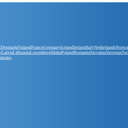
c
Denmark
Finland
France
Germany
Iceland
Ireland
Italy
Netherlands
Norw
y
Latvia
Lithuania
Luxemberg
Malta
Poland
Romania
Slovakia
Slovenia
Tur
irates