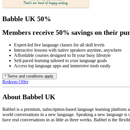
Babble UK 50%
Members receive 50% savings on their pur
Expert-led live language classes for all skill levels
Interactive lessons with native speakers anytime, anywhere
Affordable courses designed to fit your busy lifestyle
Self-paced learning tailored to your language goals
Access top language apps and immersive tools easily
* Terms and conditions apply.
Redeem Offer
About Babbel UK
Babbel is a premium, subscription-based language learning platform a
world conversations in a new language. Speaking a new language is c
have real conversations in as little as three weeks. Babbel is the flex