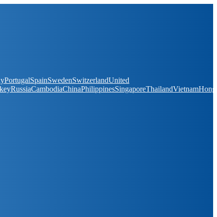
ay
Portugal
Spain
Sweden
Switzerland
United
key
Russia
Cambodia
China
Philippines
Singapore
Thailand
Vietnam
Hong