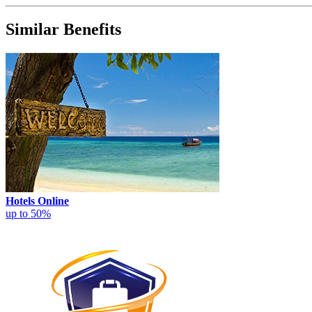
Similar Benefits
Hotels Online
up to 50%