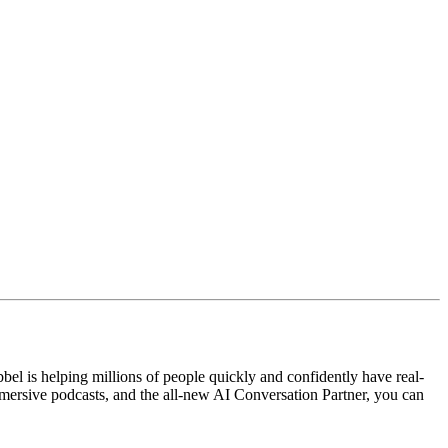
el is helping millions of people quickly and confidently have real-
mersive podcasts, and the all-new AI Conversation Partner, you can